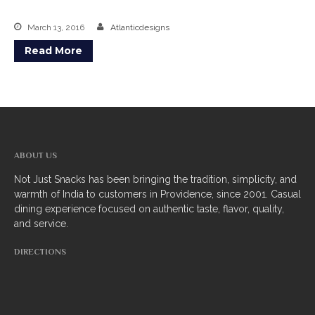
March 13, 2016
Atlanticdesigns
Read More
ABOUT US
Not Just Snacks has been bringing the tradition, simplicity, and
warmth of India to customers in Providence, since 2001. Casual
dining experience focused on authentic taste, flavor, quality,
and service.
DIRECTIONS