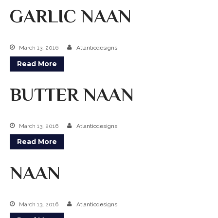
GARLIC NAAN
Kabobs
South Indian
March 13, 2016
Atlanticdesigns
Side Orders
Read More
Drinks
BUTTER NAAN
Sweets
CHEF’S SPECIALS
March 13, 2016
Atlanticdesigns
GROCERY STORE
Read More
NAAN
March 13, 2016
Atlanticdesigns