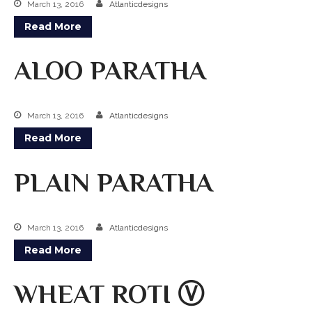
March 13, 2016
Atlanticdesigns
Read More
ALOO PARATHA
March 13, 2016
Atlanticdesigns
Read More
PLAIN PARATHA
March 13, 2016
Atlanticdesigns
Read More
WHEAT ROTI Ⓥ