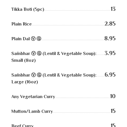
Kabobs
13
Tikka Boti (5pc)
South Indian
2.85
Plain Rice
Side Orders
8.95
Plain Dal Ⓥ Ⓖ
Drinks
Sweets
3.95
Sāmbhar Ⓥ Ⓖ (Lentil & Vegetable Soup):
Small (8oz)
CHEF’S SPECIALS
6.95
Sāmbhar Ⓥ Ⓖ (Lentil & Vegetable Soup):
GROCERY STORE
Large (16oz)
10
Any Vegetarian Curry
15
Mutton/Lamb Curry
15
Beef Curry