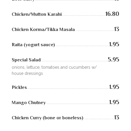
ZOMATO
TRIP ADVISORS
16.80
Chicken/Mutton Karahi
YELP
13
Chicken Korma/Tikka Masala
1.95
Raita (yogurt sauce)
5.95
Special Salad
onions, lettuce, tomatoes and cucumbers w/
house dressings
1.95
Pickles
1.95
Mango Chutney
13
Chicken Curry (bone or boneless)