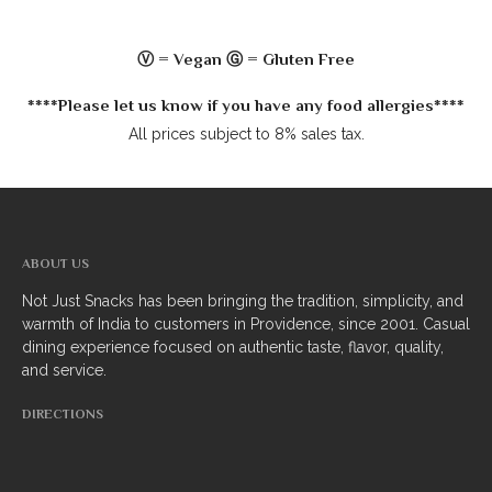
South Indian
Ⓥ = Vegan Ⓖ = Gluten Free
Side Orders
****Please let us know if you have any food allergies****
Drinks
All prices subject to 8% sales tax.
Sweets
CHEF’S SPECIALS
ABOUT US
GROCERY STORE
Not Just Snacks has been bringing the tradition, simplicity, and
warmth of India to customers in Providence, since 2001. Casual
dining experience focused on authentic taste, flavor, quality,
and service.
DIRECTIONS
ZOMATO