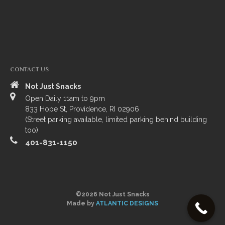
TRIP ADVISORS
YELP
CONTACT US
Not Just Snacks
Open Daily 11am to 9pm
833 Hope St, Providence, RI 02906
(Street parking available, limited parking behind building
too)
401-831-1150
©2026 Not Just Snacks
Made by
ATLANTIC DESIGNS