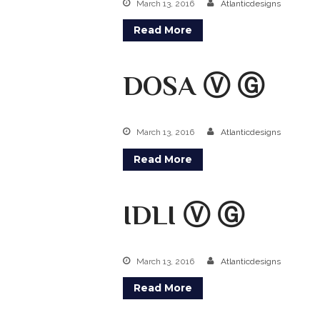
March 13, 2016
Atlanticdesigns
Read More
DOSA Ⓥ Ⓖ
March 13, 2016
Atlanticdesigns
Read More
IDLI Ⓥ Ⓖ
March 13, 2016
Atlanticdesigns
Read More