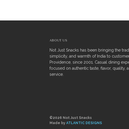
ABOUT US
Not Just Snacks has been bringing the tradi
simplicity, and warmth of India to customer
Providence, since 2001. Casual dining exp
focused on authentic taste, flavor, quality, 
service.
©2026 Not Just Snacks
Made by
ATLANTIC DESIGNS