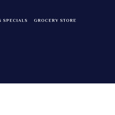
S SPECIALS
GROCERY STORE
CHEF’S SPECIALS
dian food! We offer both Northern or Southern style with a casual
Indian Cuisine
 about catering! Providence, Rhode Island.
GROCERY STORE
ZOMATO
TRIP ADVISORS
YELP