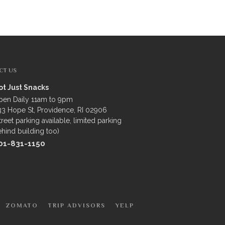
CT US
ot Just Snacks
pen Daily 11am to 9pm
3 Hope St, Providence, RI 02906
treet parking available, limited parking
hind building too)
01-831-1150
ZOMATO
TRIP ADVISORS
YELP