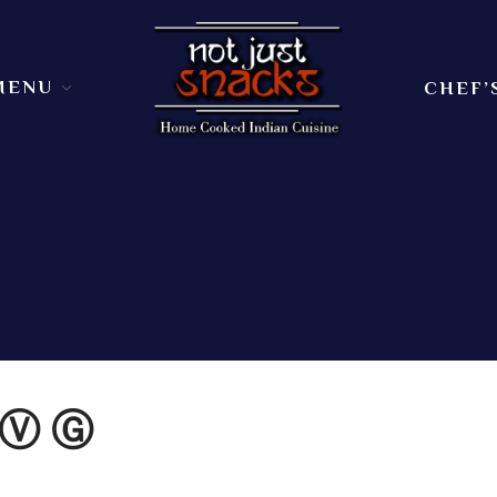
MENU
CHEF’
Sit in or take out to enjoy our home cooked In
Not Just Snacks Home Cooked 
dining atmosphere. Ask
 Ⓥ Ⓖ