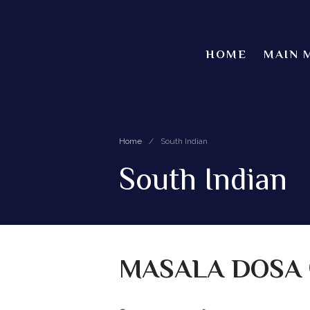
HOME
MAIN 
Home
/
South Indian
South Indian
MASALA DOSA