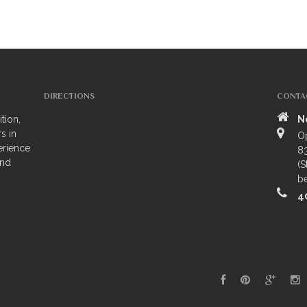
DIRECTIONS
CONTA
tion,
N
s in
O
erience
83
and
(S
be
4