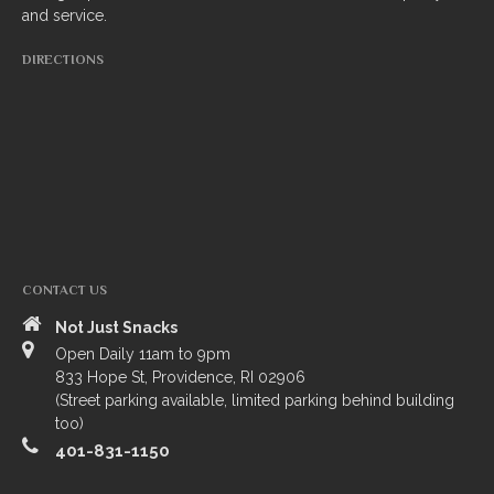
and service.
South Indian
DIRECTIONS
Side Orders
Drinks
Sweets
CHEF’S SPECIALS
GROCERY STORE
CONTACT US
Not Just Snacks
Open Daily 11am to 9pm
833 Hope St, Providence, RI 02906
(Street parking available, limited parking behind building
too)
401-831-1150
ZOMATO