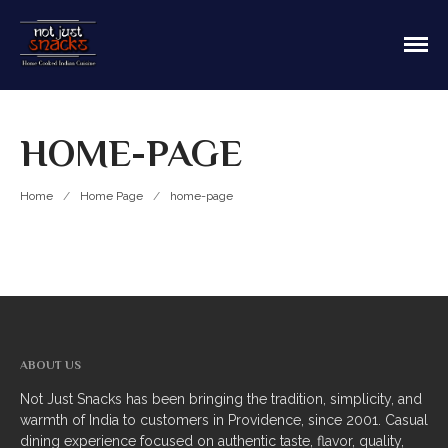
Sit in or take out to enjoy our home cooked
Not Just Snacks Home Cooked
Indian food! We offer both Northern or Southern
Indian Cuisine
style with a casual dining atmosphere. Ask about
HOME
catering! Providence, Rhode Island.
HOME-PAGE
MAIN MENU
Appetizers
Home
/
Home Page
/
home-page
Breads
Soup
Thali
Entrees
ABOUT US
Biriyani
Not Just Snacks has been bringing the tradition, simplicity, and
warmth of India to customers in Providence, since 2001. Casual
Kabobs
dining experience focused on authentic taste, flavor, quality,