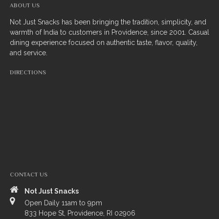
ABOUT US
South Indian
Not Just Snacks has been bringing the tradition, simplicity, and
warmth of India to customers in Providence, since 2001. Casual
Side Orders
dining experience focused on authentic taste, flavor, quality,
and service.
Drinks
DIRECTIONS
Sweets
CHEF’S SPECIALS
GROCERY STORE
CONTACT US
Not Just Snacks
Open Daily 11am to 9pm
ZOMATO
833 Hope St, Providence, RI 02906