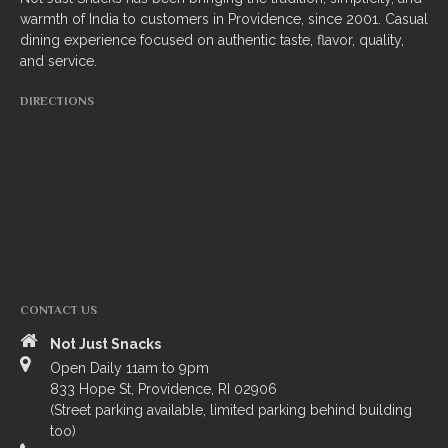
warmth of India to customers in Providence, since 2001. Casual
South Indian
dining experience focused on authentic taste, flavor, quality,
and service.
Side Orders
DIRECTIONS
Drinks
Sweets
CHEF’S SPECIALS
GROCERY STORE
CONTACT US
Not Just Snacks
Open Daily 11am to 9pm
833 Hope St, Providence, RI 02906
(Street parking available, limited parking behind building
ZOMATO
too)