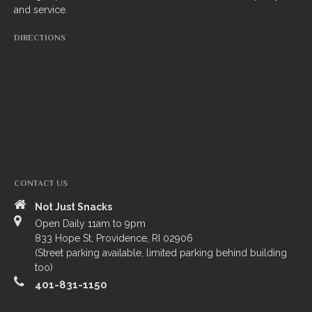
and service.
South Indian
DIRECTIONS
Side Orders
Drinks
Sweets
CHEF’S SPECIALS
GROCERY STORE
CONTACT US
Not Just Snacks
Open Daily 11am to 9pm
833 Hope St, Providence, RI 02906
(Street parking available, limited parking behind building
too)
401-831-1150
ZOMATO