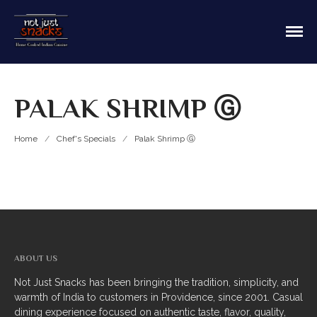
Sit in or take out to enjoy our home cooked
Not Just Snacks Home Cooked
Indian food! We offer both Northern or Southern
Indian Cuisine
style with a casual dining atmosphere. Ask about
HOME
catering! Providence, Rhode Island.
PALAK SHRIMP Ⓖ
MAIN MENU
Appetizers
Home
/
Chef's Specials
/
Palak Shrimp Ⓖ
Breads
Soup
Thali
Entrees
ABOUT US
Biriyani
Not Just Snacks has been bringing the tradition, simplicity, and
warmth of India to customers in Providence, since 2001. Casual
Kabobs
dining experience focused on authentic taste, flavor, quality,