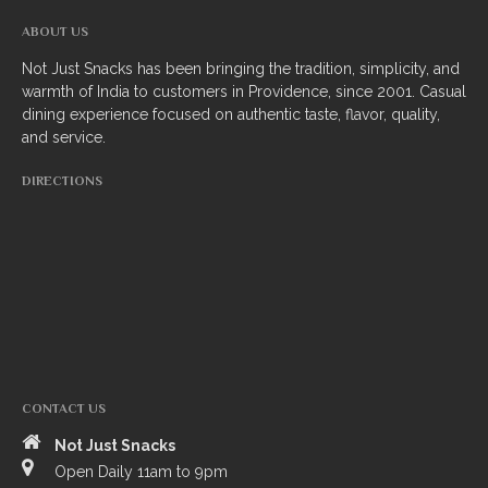
South Indian
ABOUT US
Not Just Snacks has been bringing the tradition, simplicity, and
Side Orders
warmth of India to customers in Providence, since 2001. Casual
dining experience focused on authentic taste, flavor, quality,
Drinks
and service.
Sweets
DIRECTIONS
CHEF’S SPECIALS
GROCERY STORE
CONTACT US
Not Just Snacks
ZOMATO
Open Daily 11am to 9pm