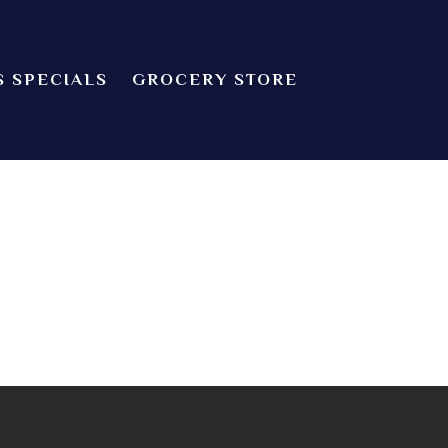
S SPECIALS
GROCERY STORE
CHEF’S SPECIALS
dian food! We offer both Northern or Southern style with a casual
Indian Cuisine
GROCERY STORE
 about catering! Providence, Rhode Island.
ZOMATO
TRIP ADVISORS
YELP