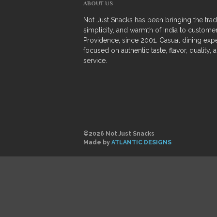
ABOUT US
Not Just Snacks has been bringing the tradi
simplicity, and warmth of India to customer
Providence, since 2001. Casual dining exp
focused on authentic taste, flavor, quality, 
service.
©2026 Not Just Snacks
Made by
ATLANTIC DESIGNS