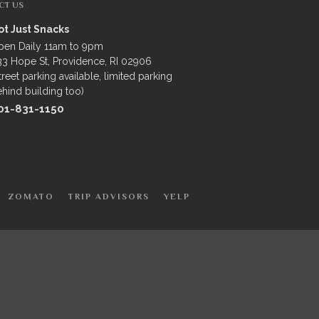
CT US
ot Just Snacks
pen Daily 11am to 9pm
3 Hope St, Providence, RI 02906
treet parking available, limited parking
hind building too)
01-831-1150
ZOMATO
TRIP ADVISORS
YELP