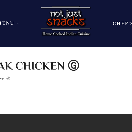
MENU
CHEF’
Sit in or take out to enjoy our home cooked In
Not Just Snacks Home Cooked 
dining atmosphere. Ask
AK CHICKEN Ⓖ
cken Ⓖ