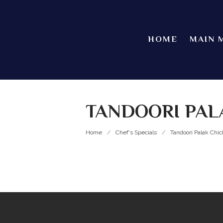
HOME
MAIN 
TANDOORI PAL
Home
/
Chef's Specials
/
Tandoori Palak Chi