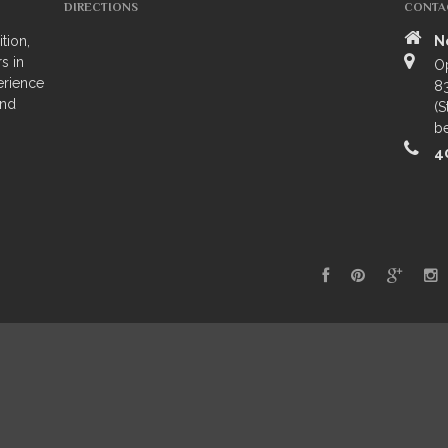
DIRECTIONS
CONTA
tion,
N
s in
O
erience
83
and
(S
be
4