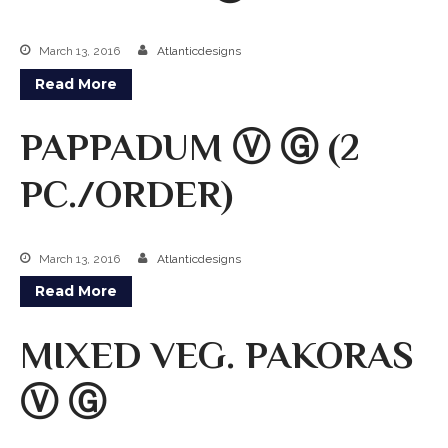
Kabobs
March 13, 2016
Atlanticdesigns
South Indian
Read More
Side Orders
PAPPADUM Ⓥ Ⓖ (2
Drinks
PC./ORDER)
Sweets
CHEF’S SPECIALS
March 13, 2016
Atlanticdesigns
GROCERY STORE
Read More
MIXED VEG. PAKORAS
Ⓥ Ⓖ