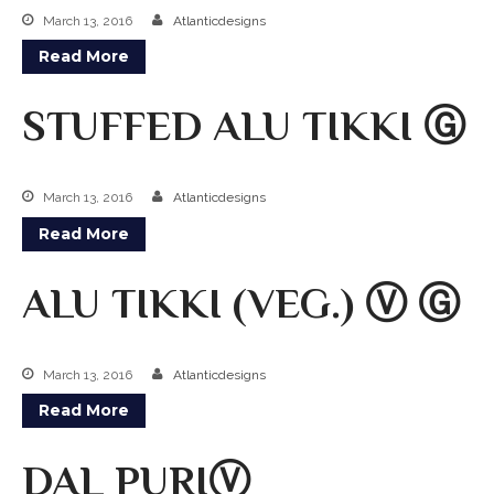
ZOMATO
March 13, 2016
Atlanticdesigns
TRIP ADVISORS
Read More
YELP
STUFFED ALU TIKKI Ⓖ
March 13, 2016
Atlanticdesigns
Read More
ALU TIKKI (VEG.) Ⓥ Ⓖ
March 13, 2016
Atlanticdesigns
Read More
DAL PURIⓋ