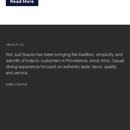
Read More
ABOUT US
Not Just Snacks has been bringing the tradition, simplicity, and
warmth of India to customers in Providence, since 2001. Casual
dining experience focused on authentic taste, flavor, quality,
and service.
DIRECTIONS