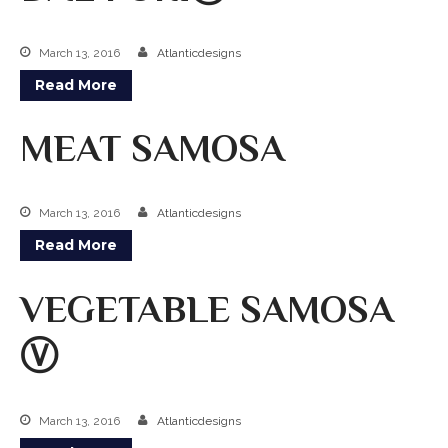
March 13, 2016
Atlanticdesigns
Read More
MEAT SAMOSA
March 13, 2016
Atlanticdesigns
Read More
VEGETABLE SAMOSA
Ⓥ
March 13, 2016
Atlanticdesigns