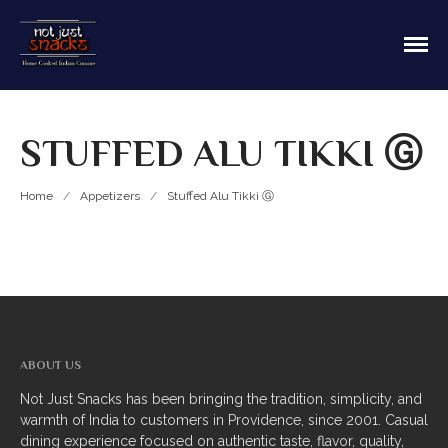
Sit in or take out to enjoy our home cooked
Not Just Snacks Home Cooked
Indian food! We offer both Northern or Southern
Indian Cuisine
style with a casual dining atmosphere. Ask about
HOME
catering! Providence, Rhode Island.
STUFFED ALU TIKKI Ⓖ
MAIN MENU
Appetizers
Home
/
Appetizers
/
Stuffed Alu Tikki Ⓖ
Breads
Soup
Thali
Entrees
ABOUT US
Biriyani
Not Just Snacks has been bringing the tradition, simplicity, and
warmth of India to customers in Providence, since 2001. Casual
Kabobs
dining experience focused on authentic taste, flavor, quality,