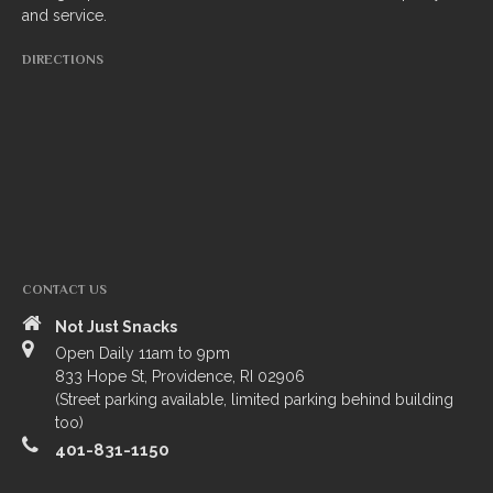
and service.
South Indian
DIRECTIONS
Side Orders
Drinks
Sweets
CHEF’S SPECIALS
GROCERY STORE
CONTACT US
Not Just Snacks
Open Daily 11am to 9pm
833 Hope St, Providence, RI 02906
(Street parking available, limited parking behind building
too)
401-831-1150
ZOMATO