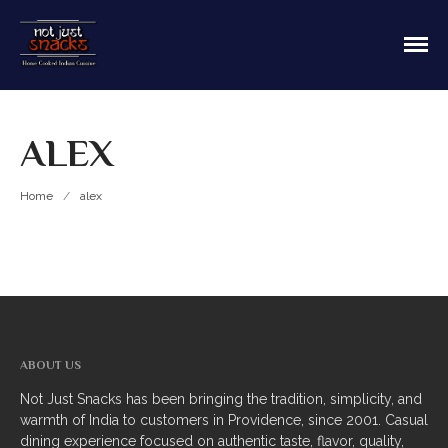
Sit in or take out to enjoy our home cooked
Not Just Snacks Home Cooked
Indian food! We offer both Northern or Southern
Indian Cuisine
style with a casual dining atmosphere. Ask about
HOME
catering! Providence, Rhode Island.
ALEX
MAIN MENU
Appetizers
Home
/
alex
Breads
Soup
Thali
Entrees
ABOUT US
Biriyani
Not Just Snacks has been bringing the tradition, simplicity, and
warmth of India to customers in Providence, since 2001. Casual
Kabobs
dining experience focused on authentic taste, flavor, quality,