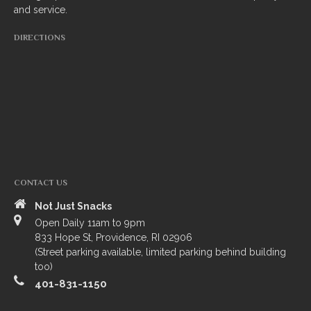
and service.
South Indian
DIRECTIONS
Side Orders
Drinks
Sweets
CHEF’S SPECIALS
GROCERY STORE
CONTACT US
Not Just Snacks
Open Daily 11am to 9pm
833 Hope St, Providence, RI 02906
(Street parking available, limited parking behind building
too)
401-831-1150
ZOMATO