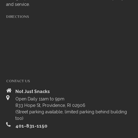
and service.
South Indian
DIRECTIONS
Side Orders
Drinks
Sweets
CHEF’S SPECIALS
GROCERY STORE
CONTACT US
Not Just Snacks
Open Daily 11am to 9pm
833 Hope St, Providence, RI 02906
(Street parking available, limited parking behind building
too)
401-831-1150
ZOMATO