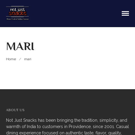
Sit in or take out to enjoy our home cooked
Not Just Snacks Home Cooked
Indian food! We offer both Northern or Southern
Indian Cuisine
style with a casual dining atmosphere. Ask about
HOME
catering! Providence, Rhode Island.
MARI
MAIN MENU
Appetizers
Home
/
mari
Breads
Soup
Thali
Entrees
ABOUT US
Biriyani
Not Just Snacks has been bringing the tradition, simplicity, and
warmth of India to customers in Providence, since 2001. Casual
Kabobs
dining experience focused on authentic taste, flavor, quality,