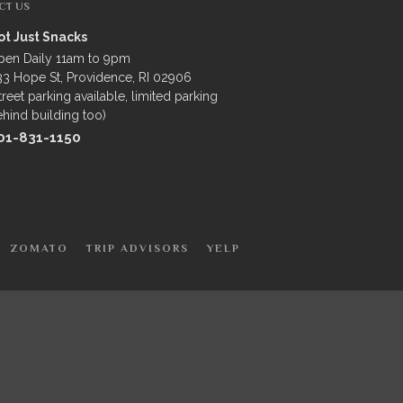
CT US
ot Just Snacks
pen Daily 11am to 9pm
3 Hope St, Providence, RI 02906
treet parking available, limited parking
hind building too)
01-831-1150
ZOMATO
TRIP ADVISORS
YELP