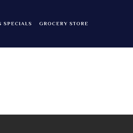
S SPECIALS
GROCERY STORE
CHEF’S SPECIALS
dian food! We offer both Northern or Southern style with a casual
Indian Cuisine
GROCERY STORE
 about catering! Providence, Rhode Island.
ZOMATO
TRIP ADVISORS
YELP