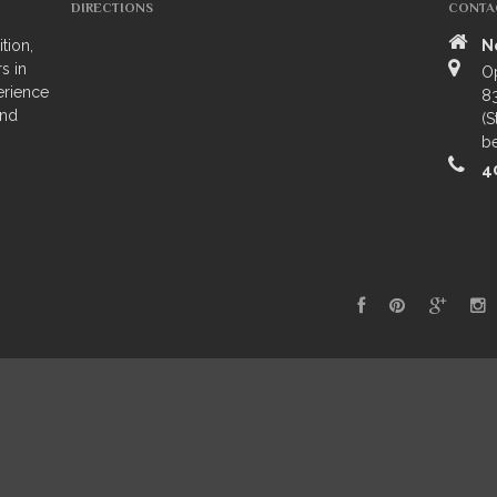
DIRECTIONS
CONTA
tion,
N
s in
O
erience
83
and
(S
be
4