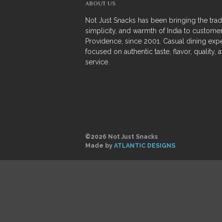
ABOUT US
Not Just Snacks has been bringing the tradi
simplicity, and warmth of India to customer
Providence, since 2001. Casual dining exp
focused on authentic taste, flavor, quality, 
service.
©2026 Not Just Snacks
Made by
ATLANTIC DESIGNS