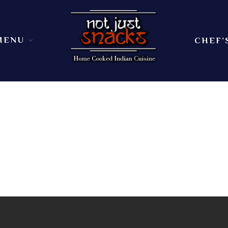
MENU
CHEF’
Sit in or take out to enjoy our home cooked In
Not Just Snacks Home Cooked 
dining atmosphere. Ask