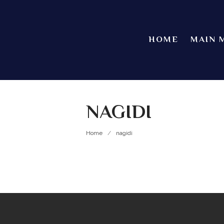
HOME
MAIN 
NAGIDI
Home
/
nagidi