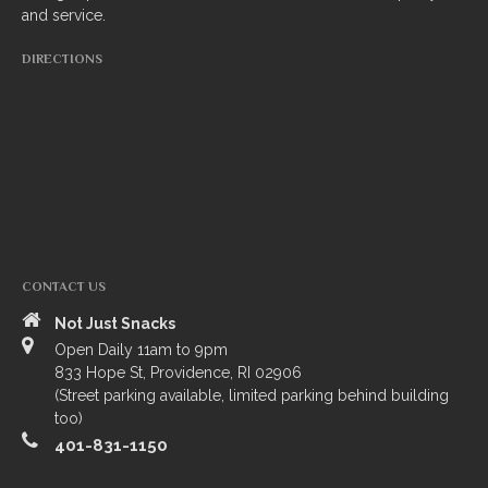
and service.
South Indian
DIRECTIONS
Side Orders
Drinks
Sweets
CHEF’S SPECIALS
GROCERY STORE
CONTACT US
Not Just Snacks
Open Daily 11am to 9pm
833 Hope St, Providence, RI 02906
(Street parking available, limited parking behind building
too)
401-831-1150
ZOMATO