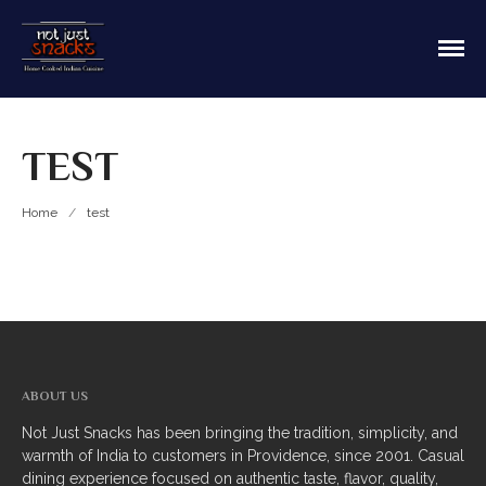
Sit in or take out to enjoy our home cooked
Not Just Snacks Home Cooked
Indian food! We offer both Northern or Southern
Indian Cuisine
style with a casual dining atmosphere. Ask about
HOME
catering! Providence, Rhode Island.
TEST
MAIN MENU
Appetizers
Home
/
test
Breads
Soup
Thali
Entrees
ABOUT US
Biriyani
Not Just Snacks has been bringing the tradition, simplicity, and
warmth of India to customers in Providence, since 2001. Casual
Kabobs
dining experience focused on authentic taste, flavor, quality,