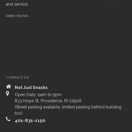
and service.
South Indian
DIRECTIONS
Side Orders
Drinks
Sweets
CHEF’S SPECIALS
GROCERY STORE
CONTACT US
Not Just Snacks
Open Daily 11am to 9pm
833 Hope St, Providence, RI 02906
(Street parking available, limited parking behind building
too)
401-831-1150
ZOMATO