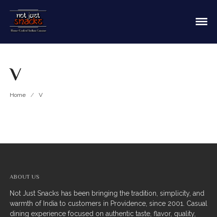
Sit in or take out to enjoy our home cooked
Not Just Snacks Home Cooked
Indian food! We offer both Northern or Southern
Indian Cuisine
style with a casual dining atmosphere. Ask about
HOME
catering! Providence, Rhode Island.
V
MAIN MENU
Appetizers
Home
/
V
Breads
Soup
Thali
Entrees
ABOUT US
Biriyani
Not Just Snacks has been bringing the tradition, simplicity, and
warmth of India to customers in Providence, since 2001. Casual
Kabobs
dining experience focused on authentic taste, flavor, quality,